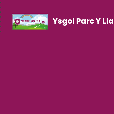
Ysgol Parc Y Ll