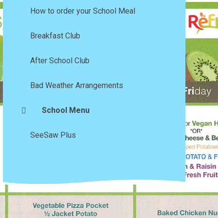
How to order your School Meal
Breakfast Club
After School Club
Bad Weather Arrangements
School Menu
SeeSaw Plus