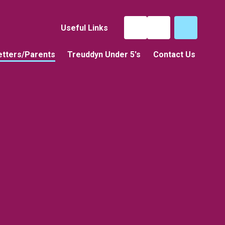
Useful Links
tters/Parents
Treuddyn Under 5's
Contact Us