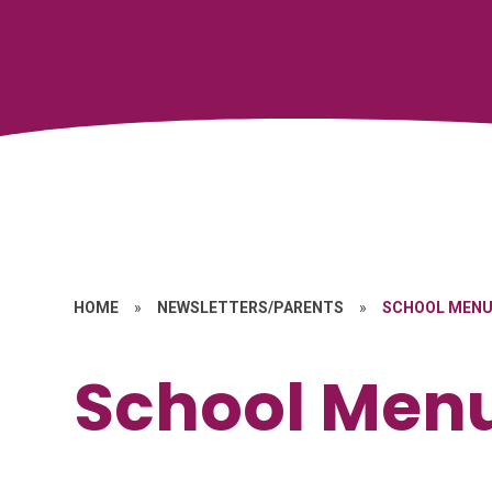
HOME
»
NEWSLETTERS/PARENTS
»
SCHOOL MEN
School Men