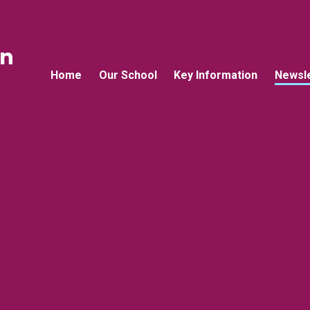
an
Home
Our School
Key Information
Newsle