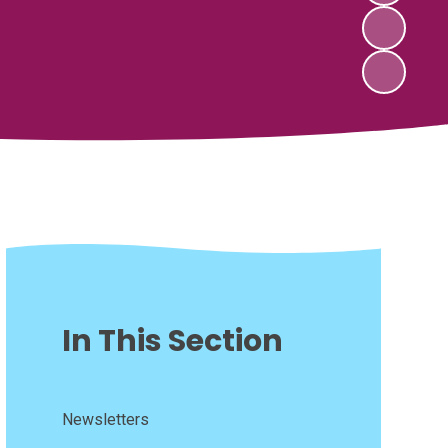
In This Section
Newsletters