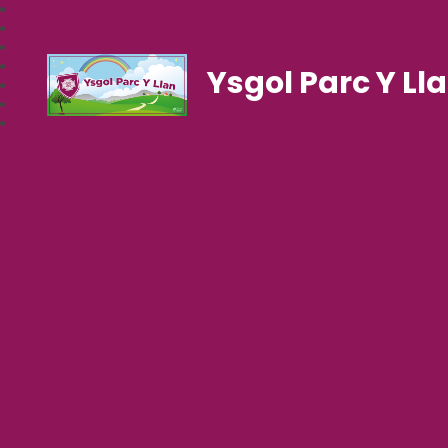
Ysgol Parc Y Ll