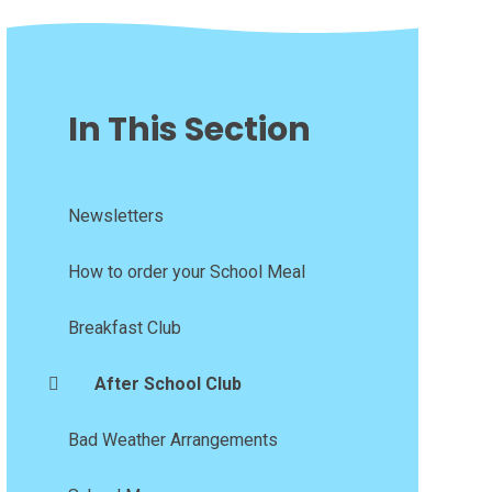
In This Section
Newsletters
How to order your School Meal
Breakfast Club
After School Club
Bad Weather Arrangements