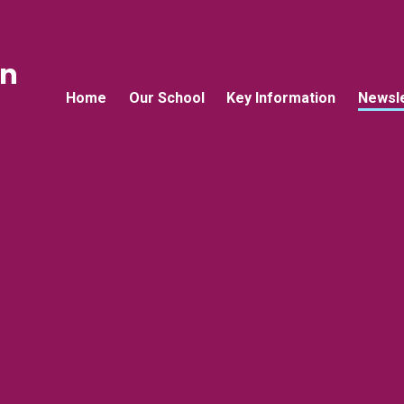
an
Home
Our School
Key Information
Newsle