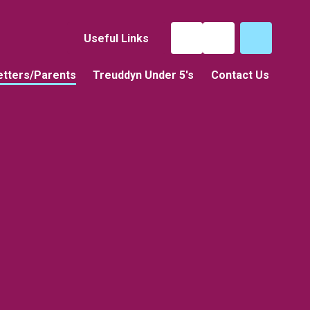
Useful Links
tters/Parents
Treuddyn Under 5's
Contact Us