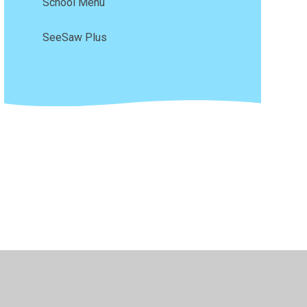
School Menu
SeeSaw Plus