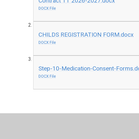
Contract TT 2026-2027.docx
DOCX File
CHILDS REGISTRATION FORM.docx
DOCX File
Step-10-Medication-Consent-Forms.d
DOCX File