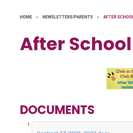
HOME
»
NEWSLETTERS/PARENTS
»
AFTER SCHOO
After School
DOCUMENTS