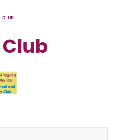
L CLUB
 Club