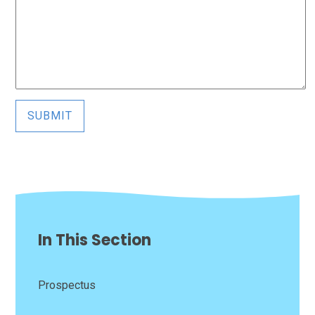
SUBMIT
In This Section
Prospectus