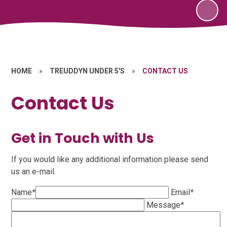
HOME
»
TREUDDYN UNDER 5'S
»
CONTACT US
Contact Us
Get in Touch with Us
If you would like any additional information please send
us an e-mail.
Name
*
Email
*
Message
*