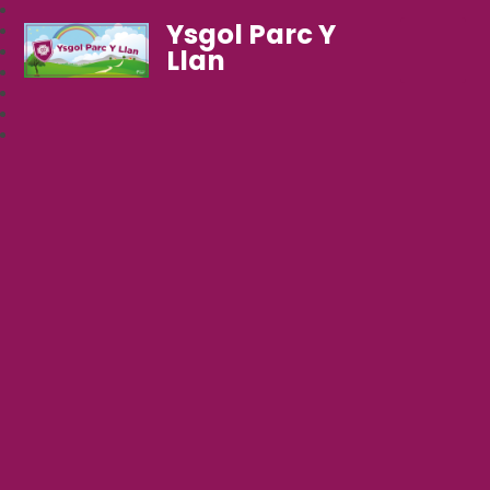
Ysgol Parc Y
Llan