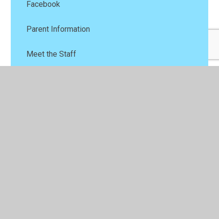
Facebook
Parent Information
Meet the Staff
Baby and Toddlers
Contact Us
© 2026 Ysgol Parc Y Llan
•
Website design by
Juniper
Websites
•
View Sitemap
•
High Visibility
•
Privacy Policy
•
Accessibility Statement
•
Cookie