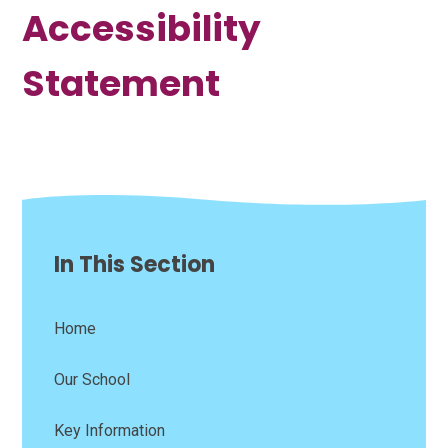
Accessibility
Statement
In This Section
Home
Our School
Key Information