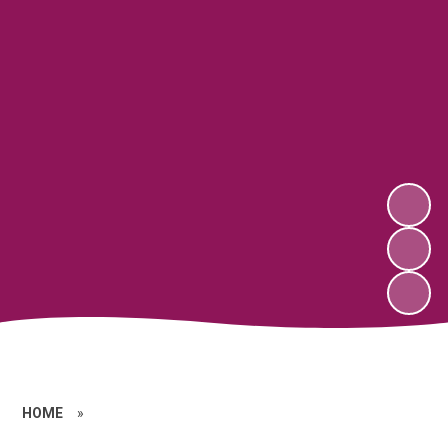
HOME
»