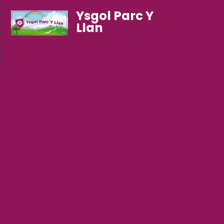
Ysgol Parc Y
Llan