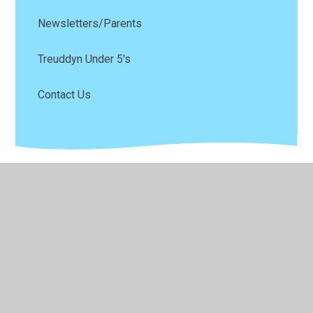
Newsletters/Parents
Treuddyn Under 5's
Contact Us
© 2026 Ysgol Parc Y Llan
•
Website design by
Juniper
Websites
•
View Sitemap
•
High Visibility
•
Privacy Policy
•
Accessibility Statement
•
Cookie
Settings