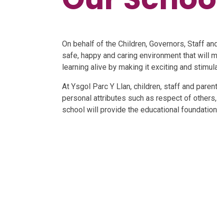
On behalf of the Children, Governors, Staff an
safe, happy and caring environment that will m
learning alive by making it exciting and stimula
At Ysgol Parc Y Llan, children, staff and par
personal attributes such as respect of others,
school will provide the educational foundations
W
Welcome