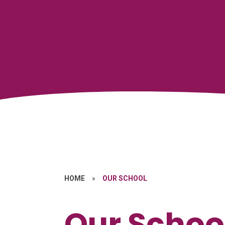
HOME
»
OUR SCHOOL
Our Schoo