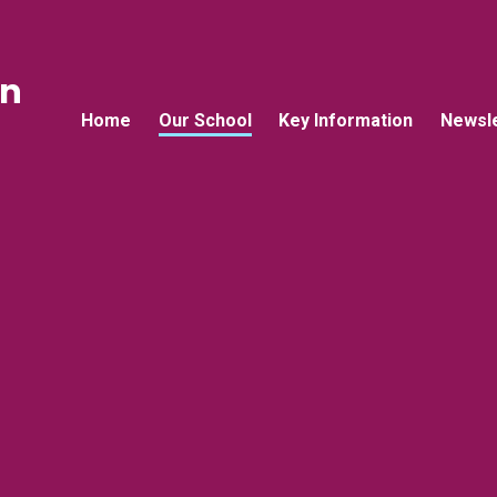
an
Home
Our School
Key Information
Newsle