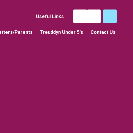
Useful Links
tters/Parents
Treuddyn Under 5's
Contact Us