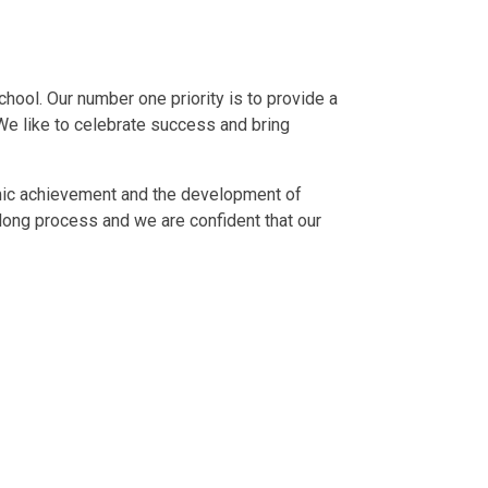
hool. Our number one priority is to provide a
 We like to celebrate success and bring
emic achievement and the development of
 long process and we are confident that our
Meet the Staff