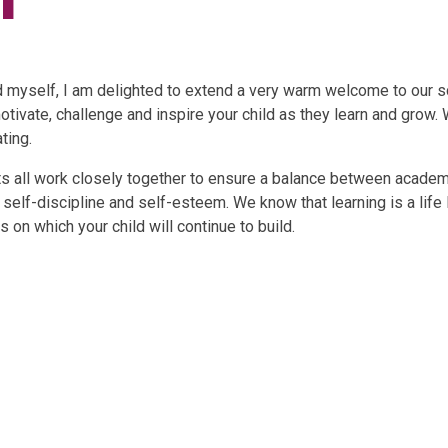
d myself, I am delighted to extend a very warm welcome to our sc
otivate, challenge and inspire your child as they learn and grow.
ting.
ents all work closely together to ensure a balance between acad
 self-discipline and self-esteem. We know that learning is a life
 on which your child will continue to build.
here to Find
Come Fly with
Gallery
Us
me!!!!