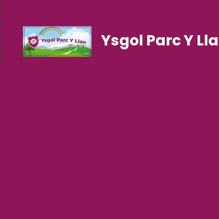
Ysgol Parc Y Ll