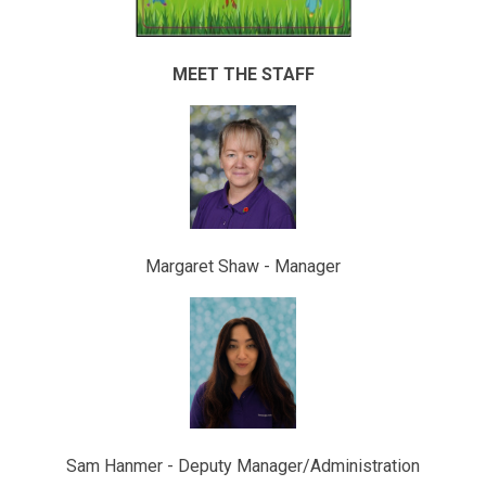
MEET THE STAFF
Margaret Shaw - Manager
Sam Hanmer - Deputy Manager/Administration