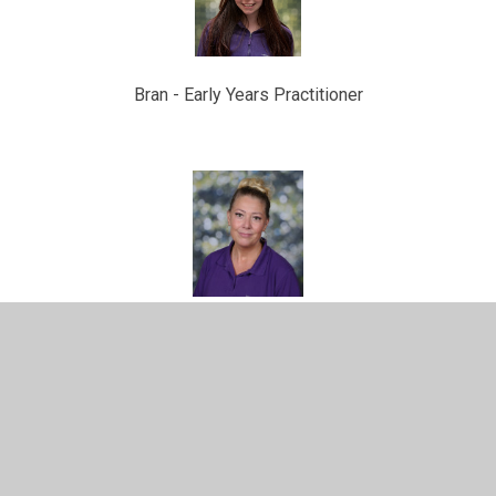
Bran -
Early Years Practitioner
Jade -
Early Years Practitioner