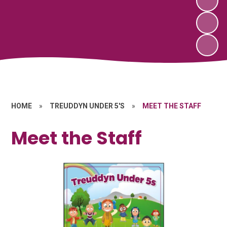
HOME
»
TREUDDYN UNDER 5'S
»
MEET THE STAFF
Meet the Staff