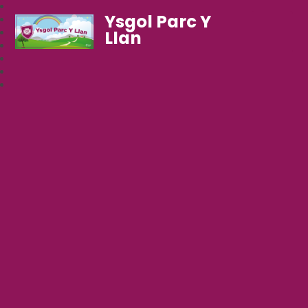
Ysgol Parc Y
Llan