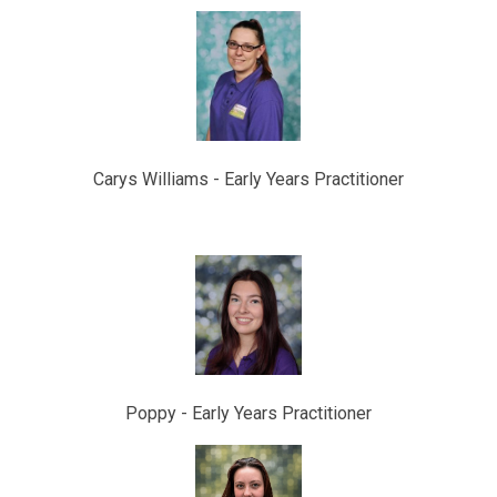
Carys Williams - Early Years Practitioner
Poppy -
Early Years Practitioner