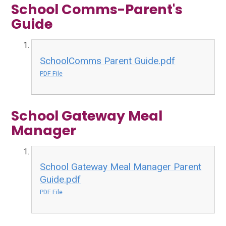
School Comms-Parent's
Guide
SchoolComms Parent Guide.pdf
PDF File
School Gateway Meal
Manager
School Gateway Meal Manager Parent
Guide.pdf
PDF File