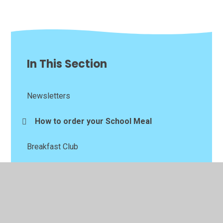
In This Section
Newsletters
How to order your School Meal
Breakfast Club
After School Club
Bad Weather Arrangements
School Menu