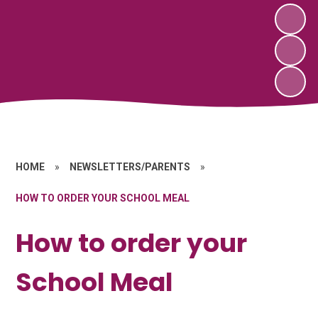
HOME
»
NEWSLETTERS/PARENTS
»
HOW TO ORDER YOUR SCHOOL MEAL
How to order your
School Meal