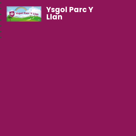
Ysgol Parc Y
Llan